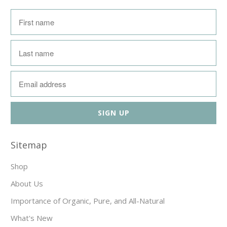
Sitemap
Shop
About Us
Importance of Organic, Pure, and All-Natural
What's New