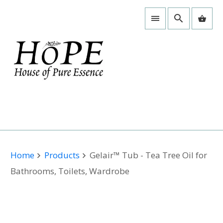
Home
Products
Gelair™ Tub - Tea Tree Oil for
Bathrooms, Toilets, Wardrobe