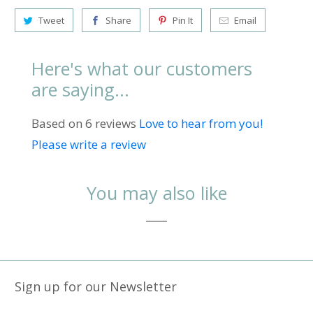
Tweet
Share
Pin It
Email
Here's what our customers
are saying...
Based on 6 reviews
Love to hear from you!
Please write a review
You may also like
Sign up for our Newsletter