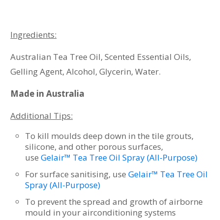
Ingredients:
Australian Tea Tree Oil, Scented Essential Oils,
Gelling Agent, Alcohol, Glycerin, Water.
Made in Australia
Additional Tips:
To kill moulds deep down in the tile grouts,
silicone, and other porous surfaces,
use
Gelair™ Tea Tree Oil Spray (All-Purpose)
For surface sanitising, use
Gelair™ Tea Tree Oil
Spray (All-Purpose)
To prevent the spread and growth of airborne
mould in your airconditioning systems