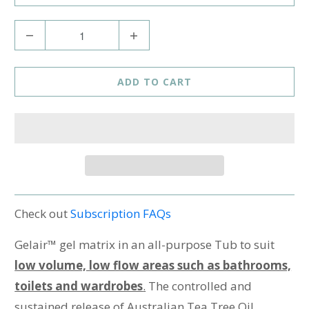
Q
u
a
ADD TO CART
n
t
i
t
y
Check out
Subscription FAQs
Gelair™ gel matrix in an all-purpose Tub to suit
low volume, low flow areas such as bathrooms,
toilets and wardrobes
.
The controlled and
sustained release of Australian Tea Tree Oil