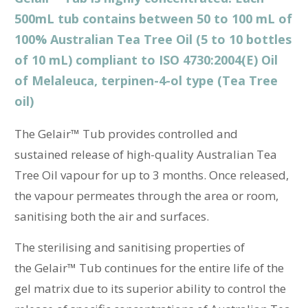
500mL tub contains between 50 to 100 mL of
100% Australian Tea Tree Oil (5 to 10 bottles
of 10 mL) compliant to
ISO 4730:2004(E) Oil
of Melaleuca, terpinen-4-ol type (Tea Tree
oil)
The
Gelair™ Tub provides controlled and
sustained release of high-quality Australian Tea
Tree Oil vapour for up to 3 months. Once released,
the vapour permeates through the area or room,
sanitising both the air and surfaces.
The sterilising and sanitising properties of
the
Gelair™ Tub continues for the entire life of the
gel matrix due to its superior ability to control the