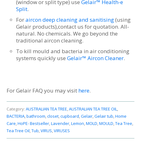
(window or split type) use
Gelair™ Health-e
Split
.
For
aircon deep cleaning and sanitising
(using
Gelair products),contact us for quotation. All-
natural. No chemicals. We go beyond the
traditional aircon cleaning.
To kill mould and bacteria in air conditioning
systems quickly use
Gelair™ Aircon Cleaner
.
For Gelair FAQ you may visit
here
.
Category:
AUSTRALIAN TEA TREE
,
AUSTRALIAN TEA TREE OIL
,
BACTERIA
,
bathroom
,
closet
,
cupboard
,
Gelair
,
Gelair tub
,
Home
Care
,
HoPE- Bestseller
,
Lavender
,
Lemon
,
MOLD
,
MOULD
,
Tea Tree
,
Tea Tree Oil
,
Tub
,
VIRUS
,
VIRUSES