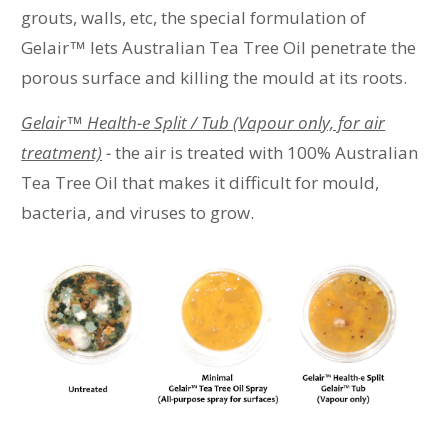
grouts, walls, etc, the special formulation of
Gelair
™
lets Australian Tea Tree Oil penetrate the
porous surface and killing the mould at its roots.
Gelair™ Health-e Split / Tub (Vapour only, for air
treatment)
-
the air is treated with 100% Australian
Tea Tree Oil that makes it difficult for mould,
bacteria, and viruses to grow.