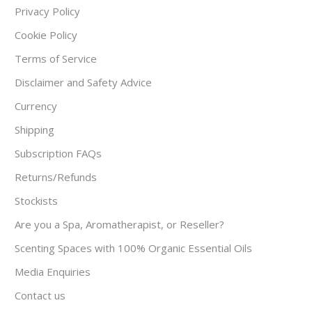
Privacy Policy
Cookie Policy
Terms of Service
Disclaimer and Safety Advice
Currency
Shipping
Subscription FAQs
Returns/Refunds
Stockists
Are you a Spa, Aromatherapist, or Reseller?
Scenting Spaces with 100% Organic Essential Oils
Media Enquiries
Contact us