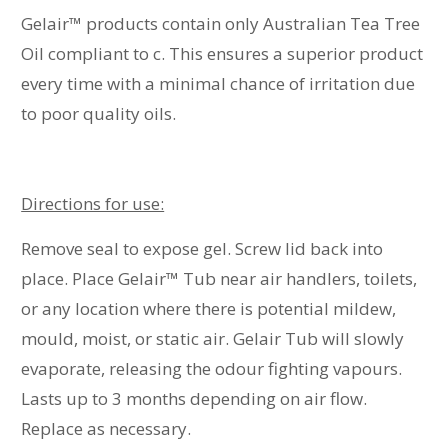
Gelair™ products contain only Australian Tea Tree
Oil compliant to c. This ensures a superior product
every time with a minimal chance of irritation due
to poor quality oils.
Directions for use:
Remove seal to expose gel. Screw lid back into
place. Place Gelair
™
Tub near air handlers, toilets,
or any location where there is potential mildew,
mould, moist, or static air. Gelair Tub will slowly
evaporate, releasing the odour fighting vapours.
Lasts up to 3 months depending on air flow.
Replace as necessary.