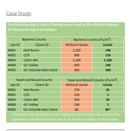
Case Study