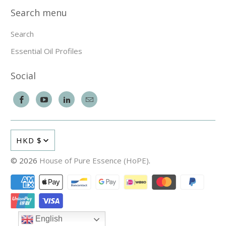
Search menu
Search
Essential Oil Profiles
Social
HKD $
© 2026
House of Pure Essence (HoPE)
.
English