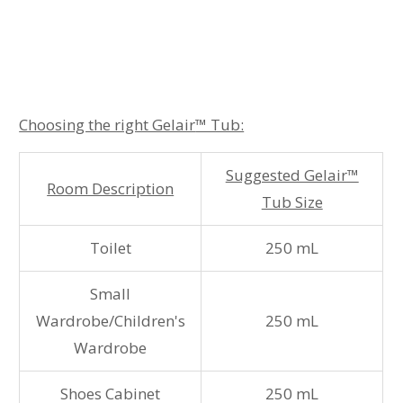
Choosing the right Gelair
™ Tub:
Suggested Gelair™
Room Description
Tub Size
Toilet
250 mL
Small
Wardrobe/Children's
250 mL
Wardrobe
Shoes Cabinet
250 mL