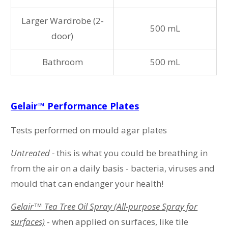
Larger Wardrobe (2-
500 mL
door)
Bathroom
500 mL
Gelair™ Performance Plates
Tests performed on mould agar plates
Untreated
-
this is what you could be breathing in
from the air on a daily basis - bacteria, viruses and
mould that can endanger your health!
Gelair™ Tea Tree Oil Spray (All-purpose Spray for
surfaces)
- when applied on surfaces, like tile