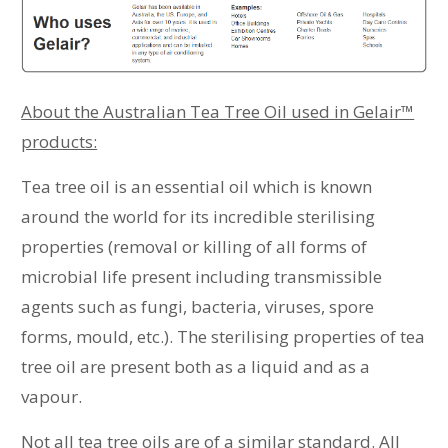
About the Australian Tea Tree Oil used in Gelair™
products:
Tea tree oil is an essential oil which is known
around the world for its incredible sterilising
properties (removal or killing of all forms of
microbial life present including transmissible
agents such as fungi, bacteria, viruses, spore
forms, mould, etc.). The sterilising properties of tea
tree oil are present both as a liquid and as a
vapour.
Not all tea tree oils are of a similar standard. All