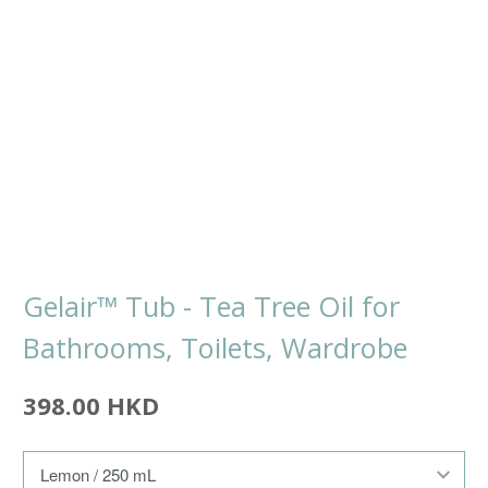
Gelair™ Tub - Tea Tree Oil for
Bathrooms, Toilets, Wardrobe
398.00 HKD