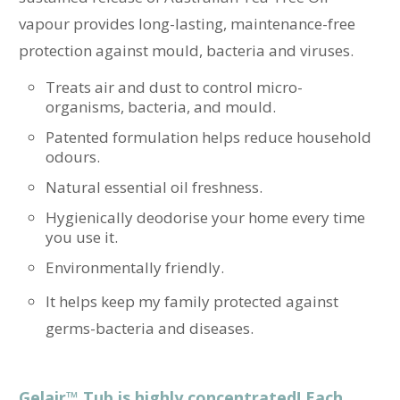
vapour provides long-lasting, maintenance-free
protection against mould, bacteria and viruses.
Treats air and dust to control micro-
organisms, bacteria, and mould.
Patented formulation helps reduce household
odours.
Natural essential oil freshness.
Hygienically deodorise your home every time
you use it.
Environmentally friendly.
It helps keep my family protected against
germs-bacteria and diseases.
Gelair™ Tub is highly concentrated! Each