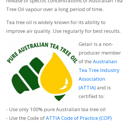
release of specific concentrations of Australian Tea
Tree Oil vapour over a long period of time.
Tea tree oil is widely known for its ability to
improve air quality. Use regularly for best results.
Gelair is a non-
producer member
of the
Australian
Tea Tree Industry
Association
(ATTIA)
and is
certified to:
- Use only 100% pure Australian tea tree oil
- Use the Code of
ATTIA Code of Practice (COP)