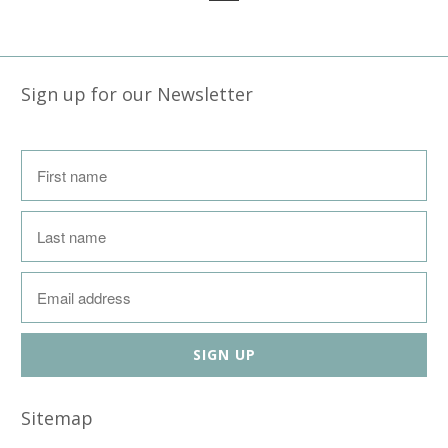
Sign up for our Newsletter
Sitemap