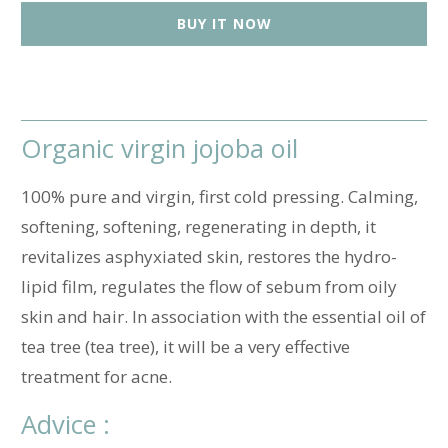
t
BUY IT NOW
i
t
y
Organic virgin jojoba oil
100% pure and virgin, first cold pressing. Calming,
softening, softening, regenerating in depth, it
revitalizes asphyxiated skin, restores the hydro-
lipid film, regulates the flow of sebum from oily
skin and hair. In association with the essential oil of
tea tree (tea tree), it will be a very effective
treatment for acne.
Advice :