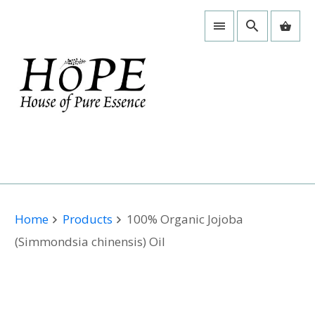
Home
Products
100% Organic Jojoba
(Simmondsia chinensis) Oil