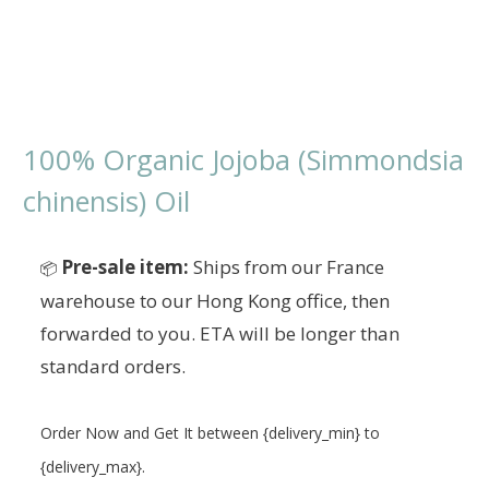
100% Organic Jojoba (Simmondsia
chinensis) Oil
Pre-sale item:
Ships from our France
📦
warehouse to our Hong Kong office, then
forwarded to you. ETA will be longer than
standard orders.
Order Now and Get It between {delivery_min} to
{delivery_max}.