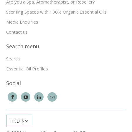
Are you a Spa, Aromatherapist, or Reseller?
Scenting Spaces with 100% Organic Essential Oils
Media Enquiries
Contact us
Search menu
Search
Essential Oil Profiles
Social
HKD $