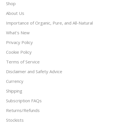
Shop
About Us
Importance of Organic, Pure, and All-Natural
What's New
Privacy Policy
Cookie Policy
Terms of Service
Disclaimer and Safety Advice
Currency
Shipping
Subscription FAQs
Returns/Refunds
Stockists