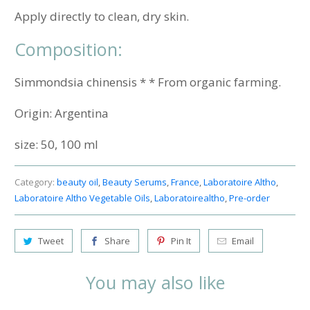
Apply directly to clean, dry skin.
Composition:
Simmondsia chinensis * * From organic farming.
Origin:
Argentina
size: 50, 100 ml
Category:
beauty oil
,
Beauty Serums
,
France
,
Laboratoire Altho
,
Laboratoire Altho Vegetable Oils
,
Laboratoirealtho
,
Pre-order
Tweet
Share
Pin It
Email
You may also like