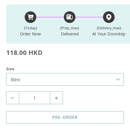
{today}
{prep_max}
{delivery_max}
Order Now
Delivered
At Your Doorstep
118.00 HKD
Size
Q
u
a
PRE-ORDER
n